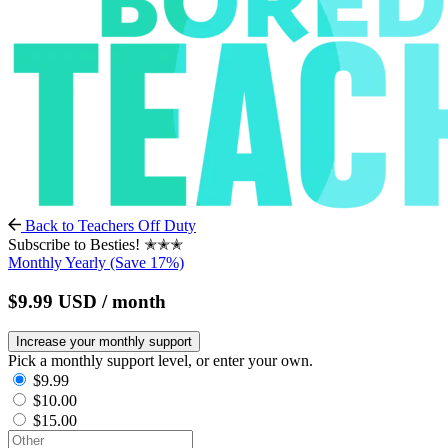
Back to Teachers Off Duty
Subscribe to Besties! ✭✭✭
Monthly
Yearly
(Save 17%)
$9.99
USD
/ month
Increase your monthly support
Pick a monthly support level, or enter your own.
$9.99
$10.00
$15.00