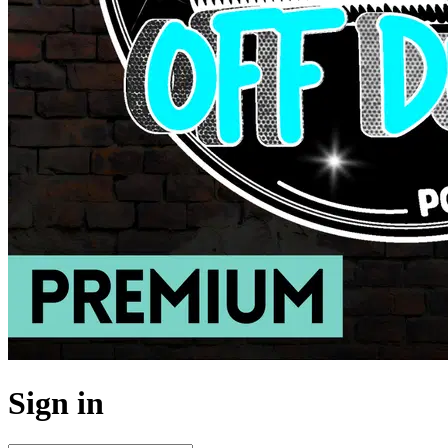
Sign in